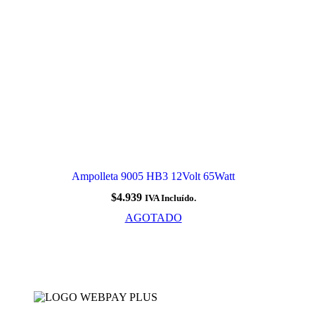
Ampolleta 9005 HB3 12Volt 65Watt
$
4.939
IVA Incluído.
AGOTADO