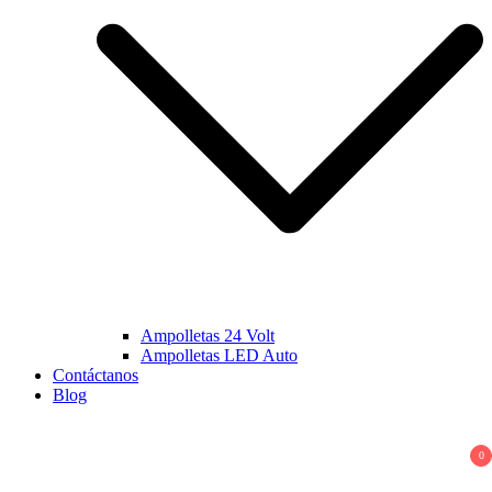
Ampolletas 24 Volt
Ampolletas LED Auto
Contáctanos
Blog
0