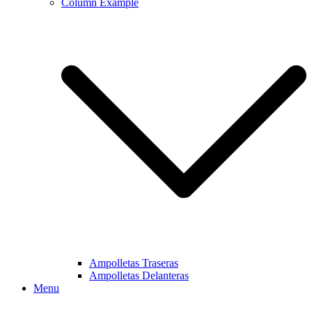
Column Example
Ampolletas Traseras
Ampolletas Delanteras
Menu