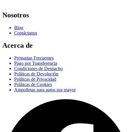
Nosotros
Blog
Contáctanos
Acerca de
Preguntas Frecuentes
Pago por Transferencia
Condiciones de Despacho
Políticas de Devolución
Políticas de Privacidad
Políticas de Cookies
Ampolletas para autos por mayor