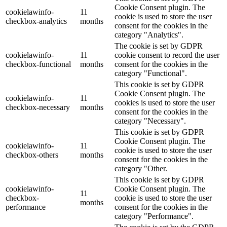
Cookie Consent plugin. The
cookielawinfo-
11
cookie is used to store the user
checkbox-analytics
months
consent for the cookies in the
category "Analytics".
The cookie is set by GDPR
cookielawinfo-
11
cookie consent to record the user
checkbox-functional
months
consent for the cookies in the
category "Functional".
This cookie is set by GDPR
Cookie Consent plugin. The
cookielawinfo-
11
cookies is used to store the user
checkbox-necessary
months
consent for the cookies in the
category "Necessary".
This cookie is set by GDPR
Cookie Consent plugin. The
cookielawinfo-
11
cookie is used to store the user
checkbox-others
months
consent for the cookies in the
category "Other.
This cookie is set by GDPR
cookielawinfo-
Cookie Consent plugin. The
11
checkbox-
cookie is used to store the user
months
performance
consent for the cookies in the
category "Performance".