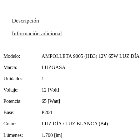
Descripción
Información adicional
Modelo:
AMPOLLETA 9005 (HB3) 12V 65W LUZ DÍA
Marca:
LUZGASA
Unidades:
1
Voltaje:
12 [Volt]
Potencia:
65 [Watt]
Base:
P20d
Color:
LUZ DÍA / LUZ BLANCA (B4)
Lúmenes:
1.700 [lm]