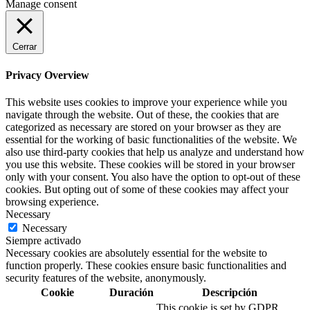
Manage consent
Cerrar
Privacy Overview
This website uses cookies to improve your experience while you
navigate through the website. Out of these, the cookies that are
categorized as necessary are stored on your browser as they are
essential for the working of basic functionalities of the website. We
also use third-party cookies that help us analyze and understand how
you use this website. These cookies will be stored in your browser
only with your consent. You also have the option to opt-out of these
cookies. But opting out of some of these cookies may affect your
browsing experience.
Necessary
Necessary
Siempre activado
Necessary cookies are absolutely essential for the website to
function properly. These cookies ensure basic functionalities and
security features of the website, anonymously.
Cookie
Duración
Descripción
This cookie is set by GDPR