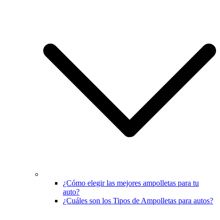
¿Cómo elegir las mejores ampolletas para tu
auto?
¿Cuáles son los Tipos de Ampolletas para autos?