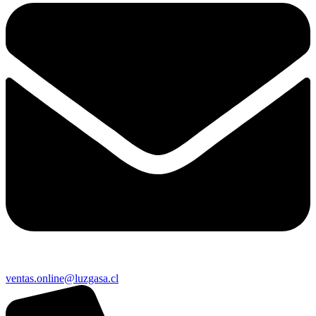
ventas.online@luzgasa.cl