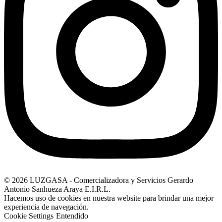
© 2026 LUZGASA - Comercializadora y Servicios Gerardo
Antonio Sanhueza Araya E.I.R.L.
Hacemos uso de cookies en nuestra website para brindar una mejor
experiencia de navegación.
Cookie Settings
Entendido