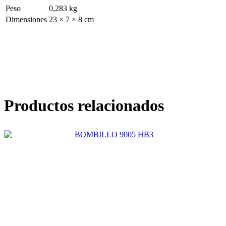
Peso
0,283 kg
Dimensiones
23 × 7 × 8 cm
Productos relacionados