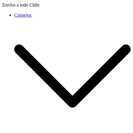
Saltar
Envíos a todo Chile
al
Consejos
contenido