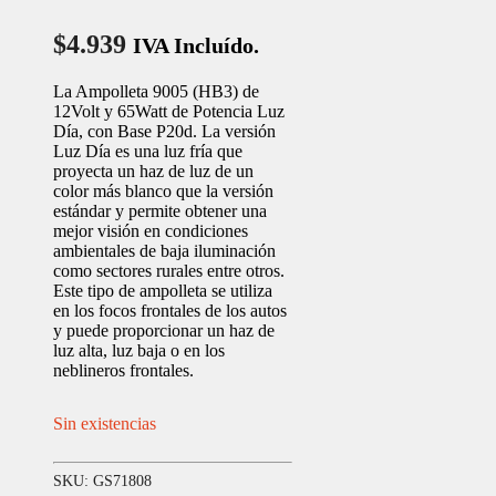
$
4.939
IVA Incluído.
La Ampolleta 9005 (HB3) de
12Volt y 65Watt de Potencia Luz
Día, con Base P20d. La versión
Luz Día es una luz fría que
proyecta un haz de luz de un
color más blanco que la versión
estándar y permite obtener una
mejor visión en condiciones
ambientales de baja iluminación
como sectores rurales entre otros.
Este tipo de ampolleta se utiliza
en los focos frontales de los autos
y puede proporcionar un haz de
luz alta, luz baja o en los
neblineros frontales.
Sin existencias
SKU:
GS71808