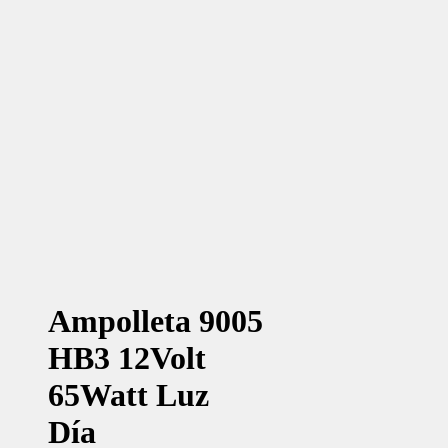
Ampolleta 9005
HB3 12Volt
65Watt Luz
Día