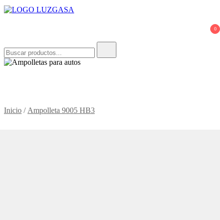
LUZGASA
Tienda Online de Ampolletas para Autos
0
Buscar:
Inicio
/
Ampolleta 9005 HB3