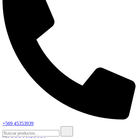
+569 45353939
Buscar: