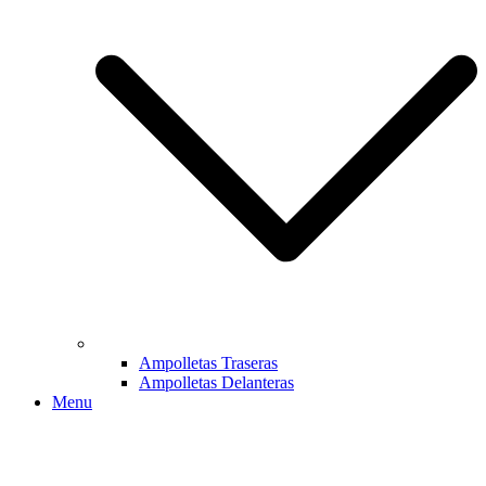
Ampolletas Traseras
Ampolletas Delanteras
Menu