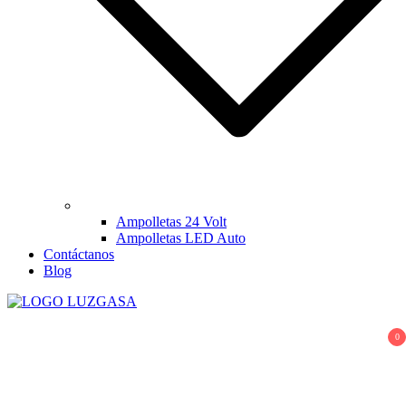
Ampolletas 24 Volt
Ampolletas LED Auto
Contáctanos
Blog
LUZGASA
Tienda Online de Ampolletas para Autos
0