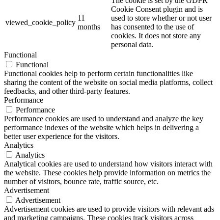
The cookie is set by the GDPR
Cookie Consent plugin and is
11
used to store whether or not user
viewed_cookie_policy
months
has consented to the use of
cookies. It does not store any
personal data.
Functional
Functional
Functional cookies help to perform certain functionalities like
sharing the content of the website on social media platforms, collect
feedbacks, and other third-party features.
Performance
Performance
Performance cookies are used to understand and analyze the key
performance indexes of the website which helps in delivering a
better user experience for the visitors.
Analytics
Analytics
Analytical cookies are used to understand how visitors interact with
the website. These cookies help provide information on metrics the
number of visitors, bounce rate, traffic source, etc.
Advertisement
Advertisement
Advertisement cookies are used to provide visitors with relevant ads
and marketing campaigns. These cookies track visitors across