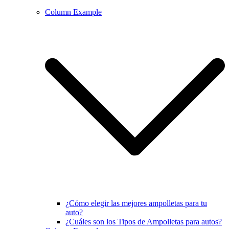
Column Example
¿Cómo elegir las mejores ampolletas para tu
auto?
¿Cuáles son los Tipos de Ampolletas para autos?