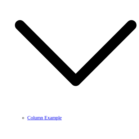
Column Example