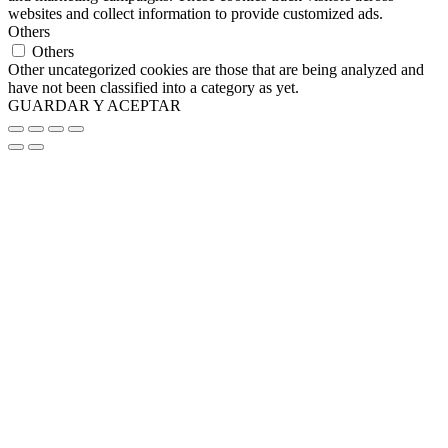
websites and collect information to provide customized ads.
Others
Others
Other uncategorized cookies are those that are being analyzed and
have not been classified into a category as yet.
GUARDAR Y ACEPTAR