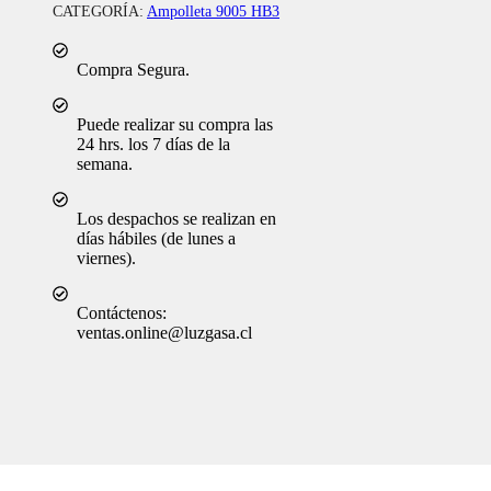
CATEGORÍA:
Ampolleta 9005 HB3
Compra Segura.
Puede realizar su compra las
24 hrs. los 7 días de la
semana.
Los despachos se realizan en
días hábiles (de lunes a
viernes).
Contáctenos:
ventas.online@luzgasa.cl